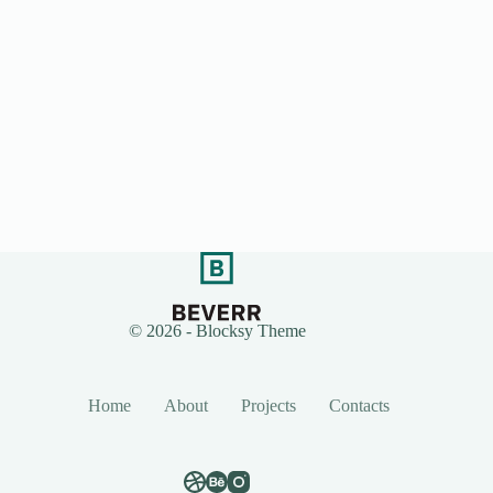
© 2026 - Blocksy Theme
Home
About
Projects
Contacts