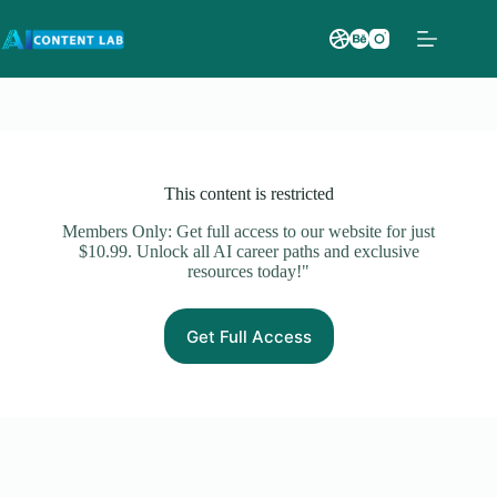
This content is restricted
Members Only: Get full access to our website for just
$10.99. Unlock all AI career paths and exclusive
resources today!"
Get Full Access